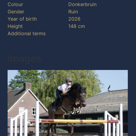
Colour
Donkerbruin
Gender
Ruin
Year of birth
2026
Height
148 cm
Additional terms
Images