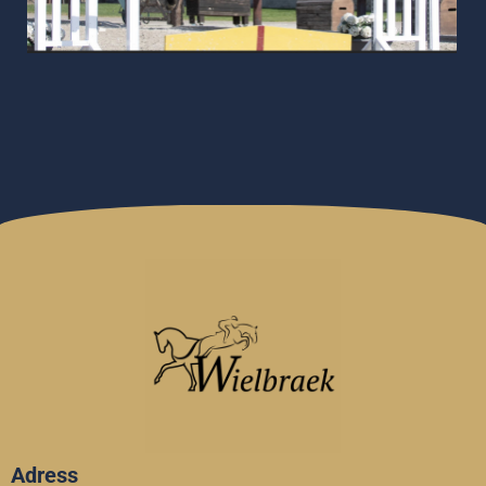
Adress