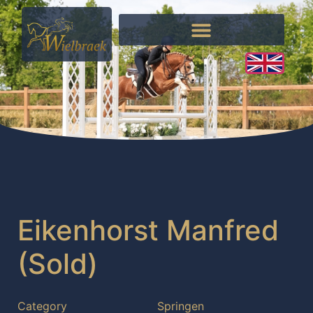
Eikenhorst Manfred
(Sold)
Category
Springen