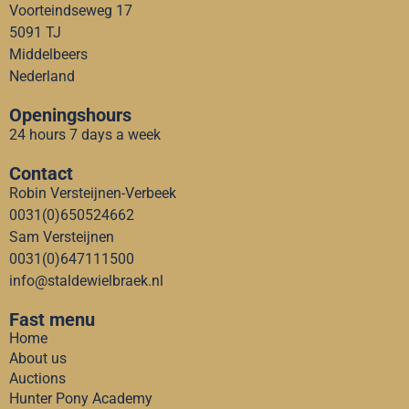
Voorteindseweg 17
5091 TJ
Middelbeers
Nederland
Openingshours
24 hours 7 days a week
Contact
Robin Versteijnen-Verbeek
0031(0)650524662
Sam Versteijnen
0031(0)647111500
info@staldewielbraek.nl
Fast menu
Home
About us
Auctions
Hunter Pony Academy