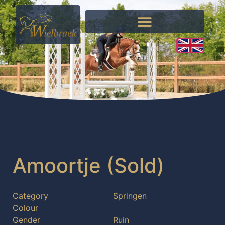
Amoortje (Sold)
Category
Springen
Colour
Gender
Ruin