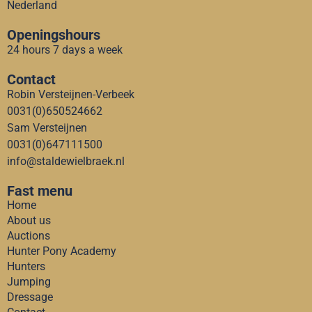
Nederland
Openingshours
24 hours 7 days a week
Contact
Robin Versteijnen-Verbeek
0031(0)650524662
Sam Versteijnen
0031(0)647111500
info@staldewielbraek.nl
Fast menu
Home
About us
Auctions
Hunter Pony Academy
Hunters
Jumping
Dressage