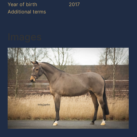
Year of birth
2017
Additional terms
Images