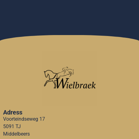
Adress
Voorteindseweg 17
5091 TJ
Middelbeers