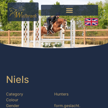
Niels
Category
Hunters
Colour
Gender
form.geslacht.