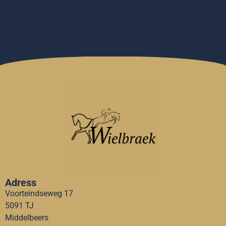
Adress
Voorteindseweg 17
5091 TJ
Middelbeers