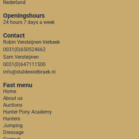
Nederland
Openingshours
24 hours 7 days a week
Contact
Robin Versteijnen-Verbeek
0031(0)650524662
Sam Versteijnen
0031(0)647111500
info@staldewielbraek.nl
Fast menu
Home
About us
Auctions
Hunter Pony Academy
Hunters
Jumping
Dressage