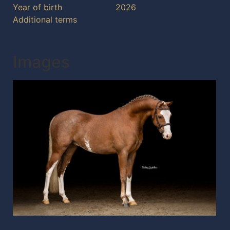
Year of birth
2026
Additional terms
Images